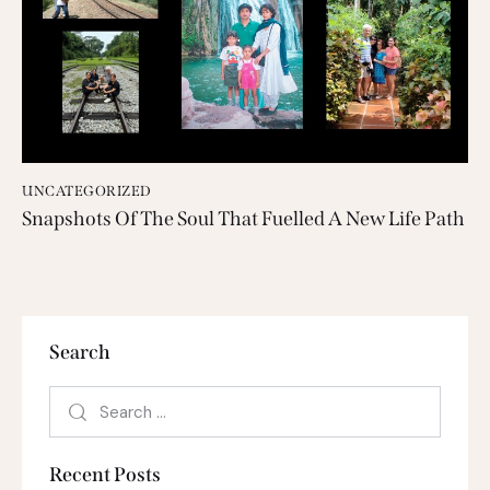
UNCATEGORIZED
Snapshots Of The Soul That Fuelled A New Life Path
Search
Recent Posts