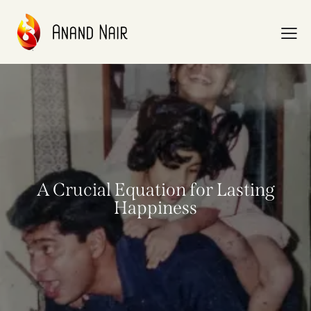
A Crucial Equation for Lasting
Happiness