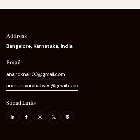
Address
Bangalore, Karnataka, India
Email
anandknair03@gmail.com
anandnairinitiatives@gmail.com
Social Links