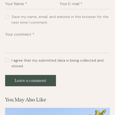
Save my name, email, and website in this browser for the
next time I comment.
I agree that my submitted data is being collected and
stored.
You May Also Like