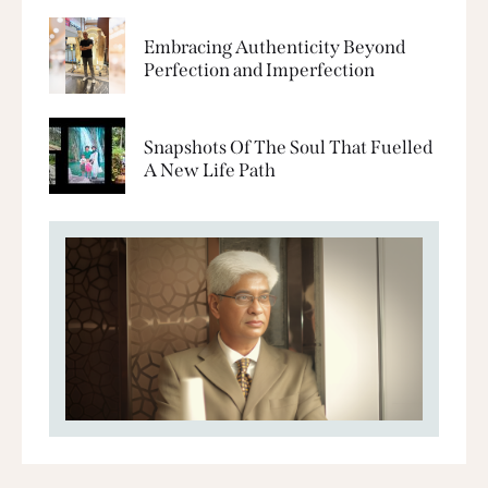
Embracing Authenticity Beyond
Perfection and Imperfection
Snapshots Of The Soul That Fuelled
A New Life Path