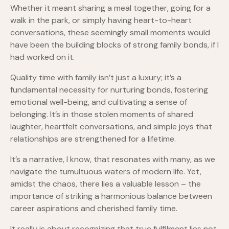
Whether it meant sharing a meal together, going for a
walk in the park, or simply having heart-to-heart
conversations, these seemingly small moments would
have been the building blocks of strong family bonds, if I
had worked on it.
Quality time with family isn’t just a luxury; it’s a
fundamental necessity for nurturing bonds, fostering
emotional well-being, and cultivating a sense of
belonging. It’s in those stolen moments of shared
laughter, heartfelt conversations, and simple joys that
relationships are strengthened for a lifetime.
It’s a narrative, I know, that resonates with many, as we
navigate the tumultuous waters of modern life. Yet,
amidst the chaos, there lies a valuable lesson – the
importance of striking a harmonious balance between
career aspirations and cherished family time.
It really is about recognizing that true fulfilment lies not