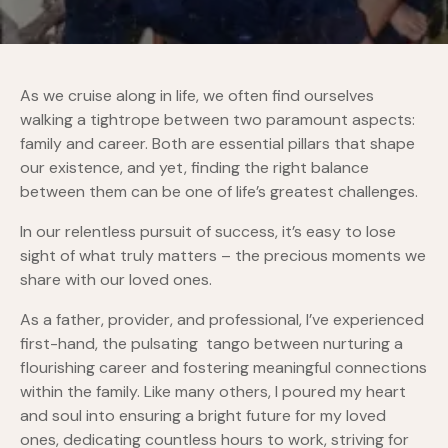
As we cruise along in life, we often find ourselves
walking a tightrope between two paramount aspects:
family and career. Both are essential pillars that shape
our existence, and yet, finding the right balance
between them can be one of life’s greatest challenges.
In our relentless pursuit of success, it’s easy to lose
sight of what truly matters – the precious moments we
share with our loved ones.
As a father, provider, and professional, I’ve experienced
first-hand, the pulsating tango between nurturing a
flourishing career and fostering meaningful connections
within the family. Like many others, I poured my heart
and soul into ensuring a bright future for my loved
ones, dedicating countless hours to work, striving for