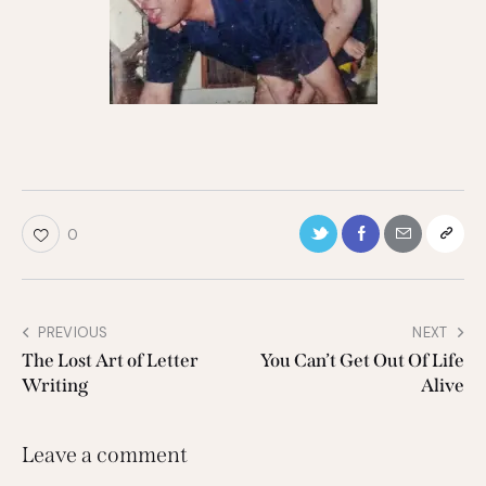
0
PREVIOUS
NEXT
The Lost Art of Letter
You Can’t Get Out Of Life
Writing
Alive
Leave a comment