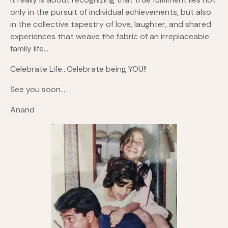
only in the pursuit of individual achievements, but also
in the collective tapestry of love, laughter, and shared
experiences that weave the fabric of an irreplaceable
family life…
Celebrate Life…Celebrate being YOU!!
See you soon…
Anand