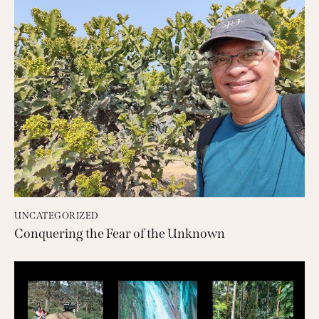
UNCATEGORIZED
Conquering the Fear of the Unknown