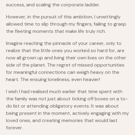
success, and scaling the corporate ladder.
However, in the pursuit of this ambition, I unwittingly
allowed time to slip through my fingers, failing to grasp
the fleeting moments that make life truly rich.
Imagine reaching the pinnacle of your career, only to
realize that the little ones you worked so hard for, are
now all grown up and living their own lives on the other
side of the planet. The regret of missed opportunities
for meaningful connections can weigh heavy on the
heart. The ensuing loneliness, even heavier!
I wish I had realised much earlier that time spent with
the family was not just about ticking off boxes on a to-
do list or attending obligatory events. It was about
being present in the moment, actively engaging with my
loved ones, and creating memories that would last
forever.