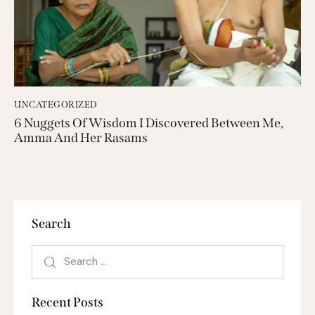
UNCATEGORIZED
6 Nuggets Of Wisdom I Discovered Between Me,
Amma And Her Rasams
Search
Recent Posts