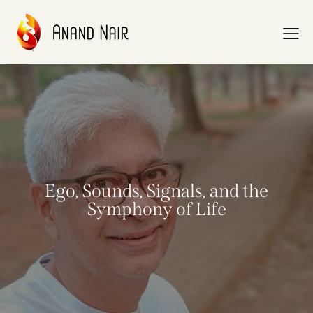
Ego, Sounds, Signals, and the
Symphony of Life