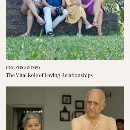
UNCATEGORIZED
The Vital Role of Loving Relationships