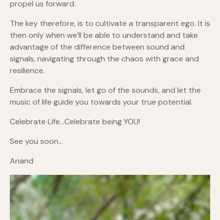
propel us forward.
The key therefore, is to cultivate a transparent ego. It is
then only when we’ll be able to understand and take
advantage of the difference between sound and
signals, navigating through the chaos with grace and
resilience.
Embrace the signals, let go of the sounds, and let the
music of life guide you towards your true potential.
Celebrate Life…Celebrate being YOU!
See you soon…
Anand