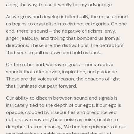
along the way, to use it wholly for my advantage.
As we grow and develop intellectually, the noise around
us begins to crystallize into distinct categories. On one
end, there is sound – the negative criticisms, envy,
anger, jealousy, and trolling that bombard us from all
directions. These are the distractions, the detractors
that seek to pull us down and hold us back.
On the other end, we have signals – constructive
sounds that offer advice, inspiration, and guidance.
These are the voices of reason, the beacons of light
that illuminate our path forward.
Our ability to discern between sound and signals is
intricately tied to the depth of our egos. If our ego is
opaque, clouded by insecurities and preconceived
notions, we may only hear noise as noise, unable to
decipher its true meaning. We become prisoners of our
own limitations, unable to see beyond the veil of