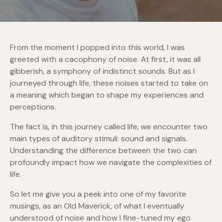
From the moment I popped into this world, I was
greeted with a cacophony of noise. At first, it was all
gibberish, a symphony of indistinct sounds. But as I
journeyed through life, these noises started to take on
a meaning which began to shape my experiences and
perceptions.
The fact is, in this journey called life, we encounter two
main types of auditory stimuli: sound and signals.
Understanding the difference between the two can
profoundly impact how we navigate the complexities of
life.
So let me give you a peek into one of my favorite
musings, as an Old Maverick, of what I eventually
understood of noise and how I fine-tuned my ego