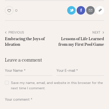
0
PREVIOUS
NEXT
Embracing the Joys of
Lessons of Life Learned
Ideation
from my First Pool Game
Leave a comment
Save my name, email, and website in this browser for the
next time I comment.