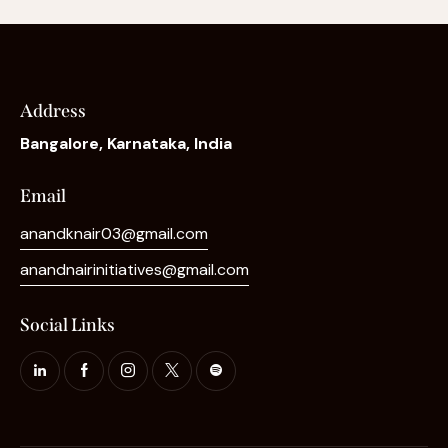
Address
Bangalore, Karnataka, India
Email
anandknair03@gmail.com
anandnairinitiatives@gmail.com
Social Links