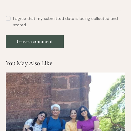
I agree that my submitted data is being collected and
stored.
You May Also Like