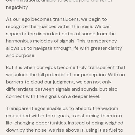
negativity.
As our ego becomes translucent, we begin to
recognize the nuances within the noise. We can
separate the discordant notes of sound from the
harmonious melodies of signals. This transparency
allows us to navigate through life with greater clarity
and purpose.
But it is when our egos become truly transparent that
we unlock the full potential of our perception. With no
barriers to cloud our judgment, we can not only
differentiate between signals and sounds, but also
connect with the signals on a deeper level.
Transparent egos enable us to absorb the wisdom
embedded within the signals, transforming them into
life-changing opportunities. Instead of being weighed
down by the noise, we rise above it, using it as fuel to