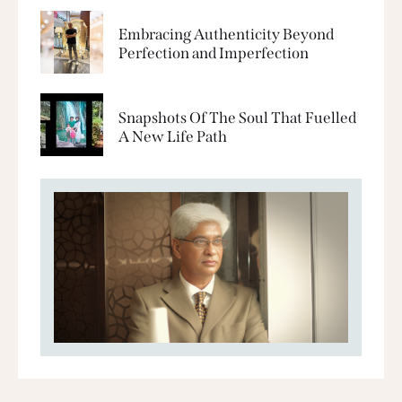
Embracing Authenticity Beyond
Perfection and Imperfection
Snapshots Of The Soul That Fuelled
A New Life Path