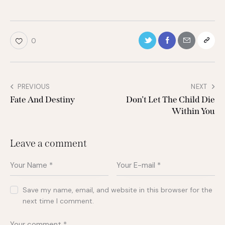
0
PREVIOUS
NEXT
Fate And Destiny
Don’t Let The Child Die
Within You
Leave a comment
Save my name, email, and website in this browser for the
next time I comment.