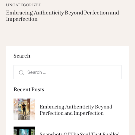
UNCATEGORIZED
Embracing Authenticity Beyond Perfection and
Imperfection
Search
Recent Posts
Embracing Authenticity Beyond
Perfection and Imperfection
Snapshots Of The Soul That Fuelled