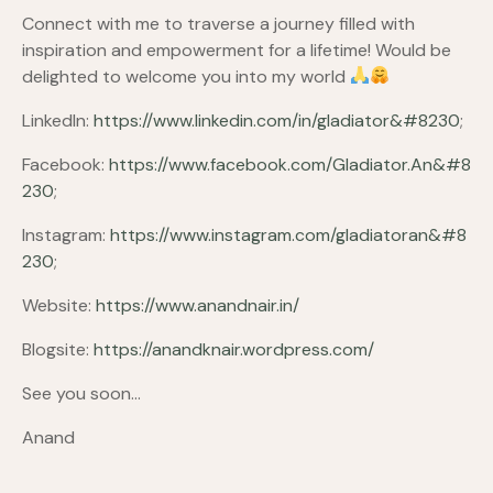
Connect with me to traverse a journey filled with
inspiration and empowerment for a lifetime! Would be
delighted to welcome you into my world
LinkedIn:
https://www.linkedin.com/in/gladiator&#8230
;
Facebook:
https://www.facebook.com/Gladiator.An&#8
230
;
Instagram:
https://www.instagram.com/gladiatoran&#8
230
;
Website:
https://www.anandnair.in/
Blogsite:
https://anandknair.wordpress.com/
See you soon…
Anand