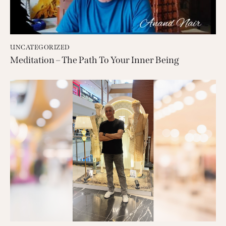
UNCATEGORIZED
Meditation – The Path To Your Inner Being