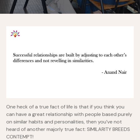
One heck of a true fact of life is that if you think you
can have a great relationship with people based purely
on similar habits and personalities, then you’ve not
heard of another majorly true fact: SIMILARITY BREEDS
CONTEMPT!