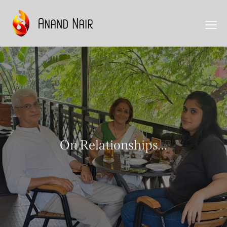
On Relationships…