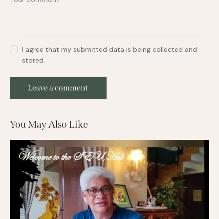
I agree that my submitted data is being collected and
stored.
You May Also Like