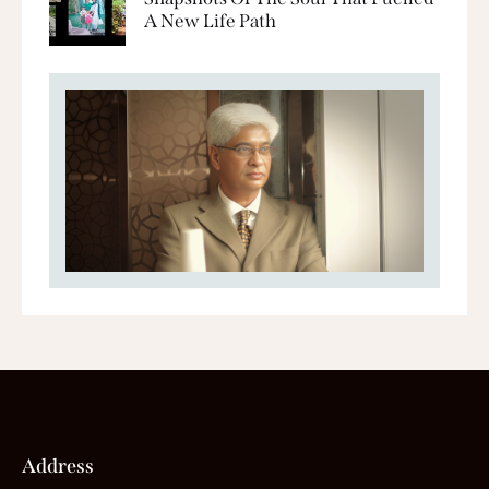
A New Life Path
Address