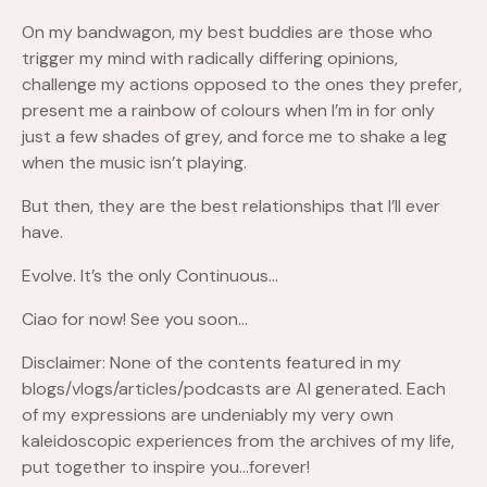
On my bandwagon, my best buddies are those who
trigger my mind with radically differing opinions,
challenge my actions opposed to the ones they prefer,
present me a rainbow of colours when I’m in for only
just a few shades of grey, and force me to shake a leg
when the music isn’t playing.
But then, they are the best relationships that I’ll ever
have.
Evolve. It’s the only Continuous…
Ciao for now! See you soon…
Disclaimer: None of the contents featured in my
blogs/vlogs/articles/podcasts are AI generated. Each
of my expressions are undeniably my very own
kaleidoscopic experiences from the archives of my life,
put together to inspire you…forever!