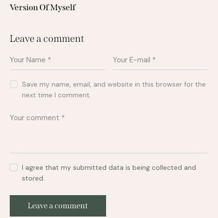
Version Of Myself
Leave a comment
Save my name, email, and website in this browser for the
next time I comment.
I agree that my submitted data is being collected and
stored.