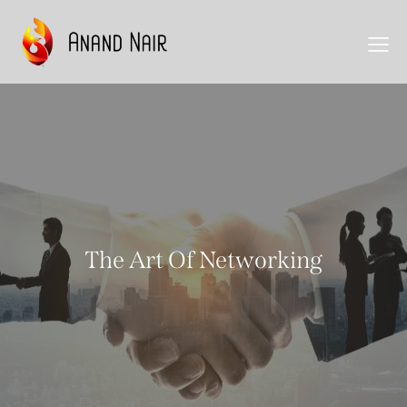
The Art Of Networking