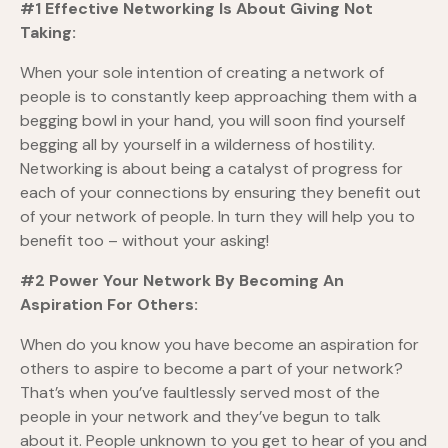
#1 Effective Networking Is About Giving Not
Taking:
When your sole intention of creating a network of
people is to constantly keep approaching them with a
begging bowl in your hand, you will soon find yourself
begging all by yourself in a wilderness of hostility.
Networking is about being a catalyst of progress for
each of your connections by ensuring they benefit out
of your network of people. In turn they will help you to
benefit too – without your asking!
#2 Power Your Network By Becoming An
Aspiration For Others:
When do you know you have become an aspiration for
others to aspire to become a part of your network?
That’s when you’ve faultlessly served most of the
people in your network and they’ve begun to talk
about it. People unknown to you get to hear of you and