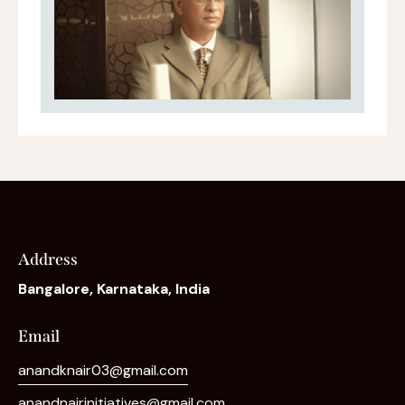
Address
Bangalore, Karnataka, India
Email
anandknair03@gmail.com
anandnairinitiatives@gmail.com