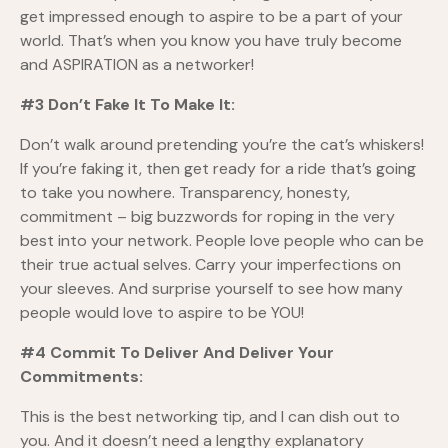
get impressed enough to aspire to be a part of your
world. That’s when you know you have truly become
and ASPIRATION as a networker!
#3 Don’t Fake It To Make It:
Don’t walk around pretending you’re the cat’s whiskers!
If you’re faking it, then get ready for a ride that’s going
to take you nowhere. Transparency, honesty,
commitment – big buzzwords for roping in the very
best into your network. People love people who can be
their true actual selves. Carry your imperfections on
your sleeves. And surprise yourself to see how many
people would love to aspire to be YOU!
#4 Commit To Deliver And Deliver Your
Commitments:
This is the best networking tip, and I can dish out to
you. And it doesn’t need a lengthy explanatory