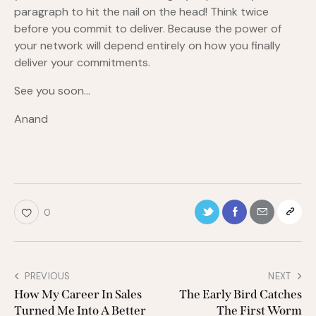
paragraph to hit the nail on the head! Think twice
before you commit to deliver. Because the power of
your network will depend entirely on how you finally
deliver your commitments.
See you soon…
Anand
0
PREVIOUS
NEXT
How My Career In Sales
The Early Bird Catches
Turned Me Into A Better
The First Worm