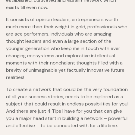
established, cultivated and vibrant network which
exists till even now.
It consists of opinion leaders, entrepreneurs worth
much more than their weight in gold, professionals who
are ace performers, individuals who are amazing
thought leaders and even a large section of the
younger generation who keep me in touch with ever
changing ecosystems and explorative intellectual
moments with their nonchalant thoughts filled with a
brevity of unimaginable yet factually innovative future
realities!
To create a network that could be the very foundation
of all your success stories, needs to be explored as a
subject that could result in endless possibilities for you!
And there are just 4 Tips I have for you that can give
you a major head start in building a network – powerful
and effective – to be connected with for a lifetime.