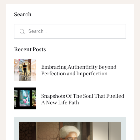
Search
Recent Posts
Embracing Authenticity Beyond
Perfection and Imperfection
Snapshots Of The Soul That Fuelled
A New Life Path