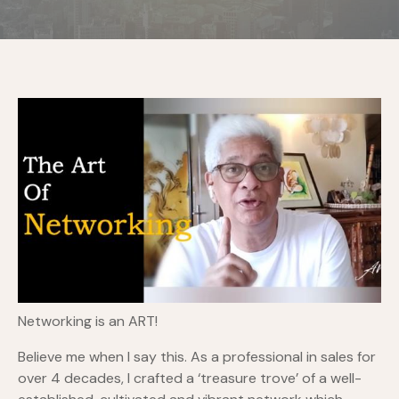
Networking is an ART!
Believe me when I say this. As a professional in sales for
over 4 decades, I crafted a ‘treasure trove’ of a well-