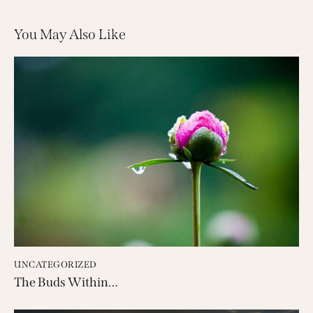
You May Also Like
UNCATEGORIZED
The Buds Within…