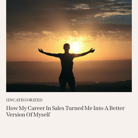
UNCATEGORIZED
How My Career In Sales Turned Me Into A Better
Version Of Myself