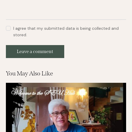
I agree that my submitted data is being collected and
stored.
You May Also Like