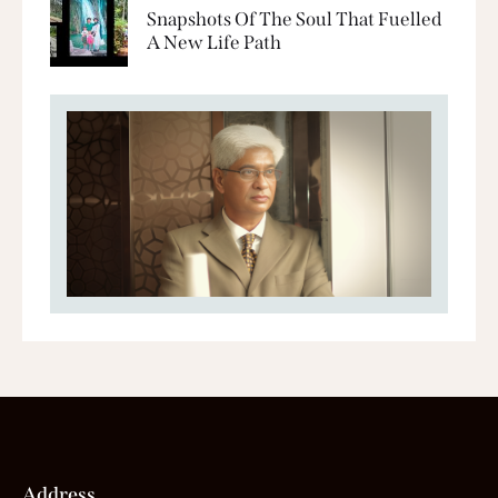
Snapshots Of The Soul That Fuelled
A New Life Path
Address