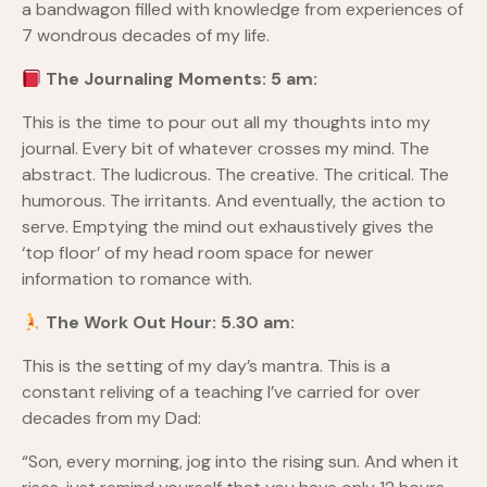
a bandwagon filled with knowledge from experiences of
7 wondrous decades of my life.
The Journaling Moments: 5 am:
This is the time to pour out all my thoughts into my
journal. Every bit of whatever crosses my mind. The
abstract. The ludicrous. The creative. The critical. The
humorous. The irritants. And eventually, the action to
serve. Emptying the mind out exhaustively gives the
‘top floor’ of my head room space for newer
information to romance with.
The Work Out Hour: 5.30 am:
This is the setting of my day’s mantra. This is a
constant reliving of a teaching I’ve carried for over
decades from my Dad:
“Son, every morning, jog into the rising sun. And when it