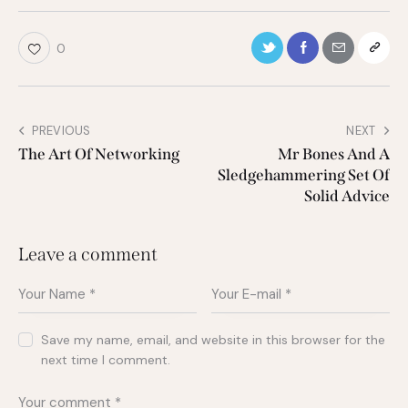
0
PREVIOUS
NEXT
The Art Of Networking
Mr Bones And A
Sledgehammering Set Of
Solid Advice
Leave a comment
Save my name, email, and website in this browser for the
next time I comment.