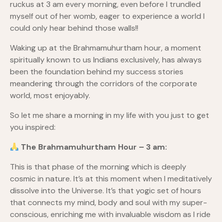
ruckus at 3 am every morning, even before I trundled
myself out of her womb, eager to experience a world I
could only hear behind those walls!!
Waking up at the Brahmamuhurtham hour, a moment
spiritually known to us Indians exclusively, has always
been the foundation behind my success stories
meandering through the corridors of the corporate
world, most enjoyably.
So let me share a morning in my life with you just to get
you inspired:
The Brahmamuhurtham Hour – 3 am:
This is that phase of the morning which is deeply
cosmic in nature. It’s at this moment when I meditatively
dissolve into the Universe. It’s that yogic set of hours
that connects my mind, body and soul with my super-
conscious, enriching me with invaluable wisdom as I ride