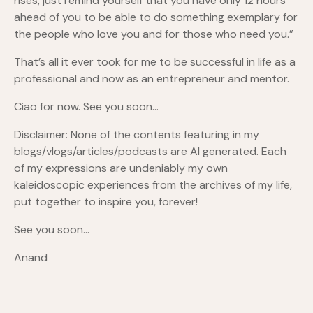
rises, just remind yourself that you have only 12 hours
ahead of you to be able to do something exemplary for
the people who love you and for those who need you.”
That’s all it ever took for me to be successful in life as a
professional and now as an entrepreneur and mentor.
Ciao for now. See you soon…
Disclaimer: None of the contents featuring in my
blogs/vlogs/articles/podcasts are AI generated. Each
of my expressions are undeniably my own
kaleidoscopic experiences from the archives of my life,
put together to inspire you, forever!
See you soon…
Anand