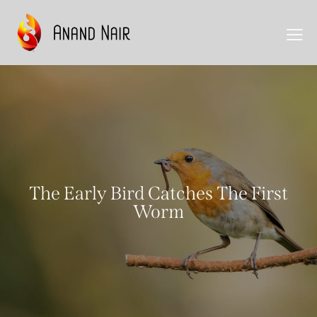
The Early Bird Catches The First
Worm