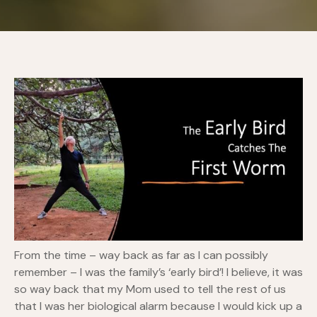
From the time – way back as far as I can possibly
remember – I was the family’s ‘early bird’! I believe, it was
so way back that my Mom used to tell the rest of us
that I was her biological alarm because I would kick up a