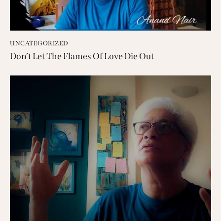
UNCATEGORIZED
Don’t Let The Flames Of Love Die Out