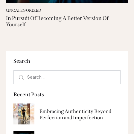
UNCATEGORIZED
In Pursuit Of Becoming A Better Version Of
Yourself
Search
Recent Posts
Embracing Authenticity Beyond
Perfection and Imperfection