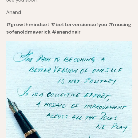
Anand
#growthmindset
#betterversionsofyou
#musing
sofanoldmaverick
#anandnair