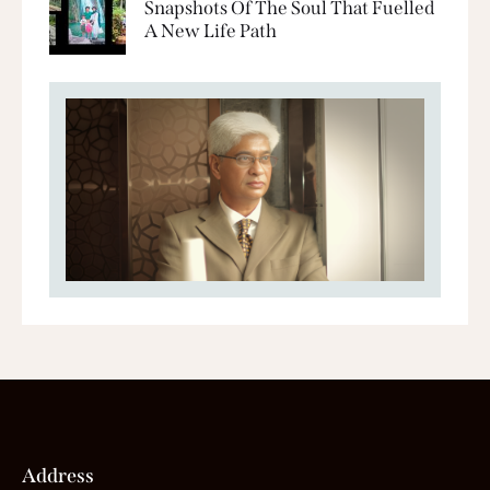
Snapshots Of The Soul That Fuelled
A New Life Path
Address