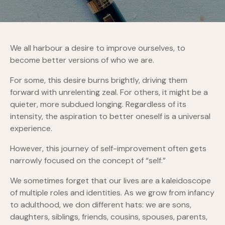
We all harbour a desire to improve ourselves, to
become better versions of who we are.
For some, this desire burns brightly, driving them
forward with unrelenting zeal. For others, it might be a
quieter, more subdued longing. Regardless of its
intensity, the aspiration to better oneself is a universal
experience.
However, this journey of self-improvement often gets
narrowly focused on the concept of “self.”
We sometimes forget that our lives are a kaleidoscope
of multiple roles and identities. As we grow from infancy
to adulthood, we don different hats: we are sons,
daughters, siblings, friends, cousins, spouses, parents,