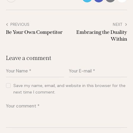
PREVIOUS
NEXT
Be Your Own Competitor
Embracing the Duality
Within
Leave a comment
Save my name, email, and website in this browser for the
next time I comment.