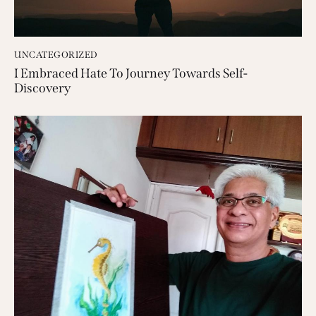
UNCATEGORIZED
I Embraced Hate To Journey Towards Self-
Discovery