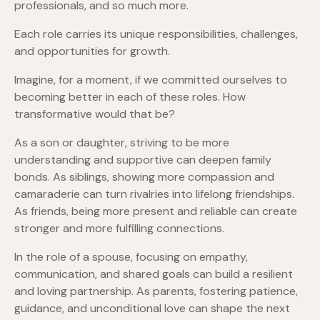
professionals, and so much more.
Each role carries its unique responsibilities, challenges,
and opportunities for growth.
Imagine, for a moment, if we committed ourselves to
becoming better in each of these roles. How
transformative would that be?
As a son or daughter, striving to be more
understanding and supportive can deepen family
bonds. As siblings, showing more compassion and
camaraderie can turn rivalries into lifelong friendships.
As friends, being more present and reliable can create
stronger and more fulfilling connections.
In the role of a spouse, focusing on empathy,
communication, and shared goals can build a resilient
and loving partnership. As parents, fostering patience,
guidance, and unconditional love can shape the next