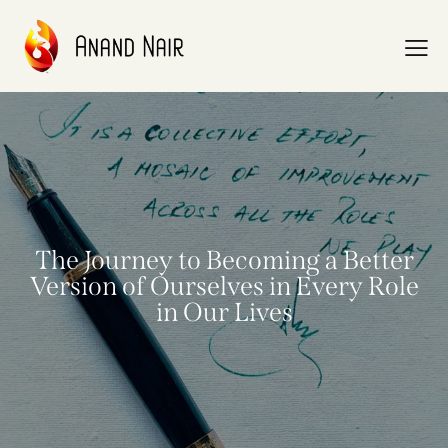
The Journey to Becoming a Better
Version of Ourselves in Every Role
in Our Lives