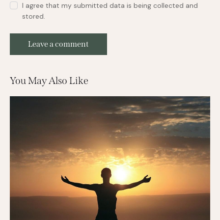
I agree that my submitted data is being collected and
stored.
You May Also Like