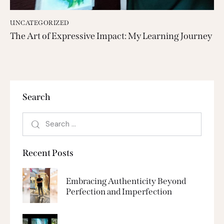
UNCATEGORIZED
The Art of Expressive Impact: My Learning Journey
Search
Recent Posts
Embracing Authenticity Beyond
Perfection and Imperfection