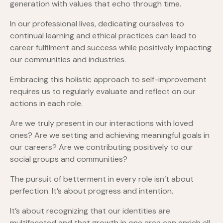
generation with values that echo through time.
In our professional lives, dedicating ourselves to
continual learning and ethical practices can lead to
career fulfilment and success while positively impacting
our communities and industries.
Embracing this holistic approach to self-improvement
requires us to regularly evaluate and reflect on our
actions in each role.
Are we truly present in our interactions with loved
ones? Are we setting and achieving meaningful goals in
our careers? Are we contributing positively to our
social groups and communities?
The pursuit of betterment in every role isn’t about
perfection. It’s about progress and intention.
It’s about recognizing that our identities are
multifaceted and that growth in one area can enrich all