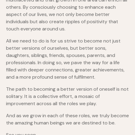
others. By consciously choosing to enhance each
aspect of our lives, we not only become better
individuals but also create ripples of positivity that
touch everyone around us.
All we need to do is for us strive to become not just
better versions of ourselves, but better sons,
daughters, siblings, friends, spouses, parents, and
professionals. In doing so, we pave the way for a life
filled with deeper connections, greater achievements,
and a more profound sense of fulfilment.
The path to becoming a better version of oneself is not
solitary. It is a collective effort, a mosaic of
improvement across all the roles we play.
And as we grow in each of these roles, we truly become
the amazing human beings we are destined to be.
See you soon,