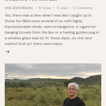
1K
Views
0
Likes
0
Comments
UNCATEGORIZED
Yes, there was a time when I was also caught up in
those fun filled vices several of us, with highly
impressionable minds, were entangled in. A cigarette
hanging loosely from the lips or a twirling golden peg in
a whiskey glass was so ‘in’ those days…so chic and
macho! And yet there were many…