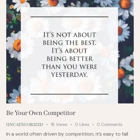
Be Your Own Competitor
1K
Views
0
Likes
0
Comments
UNCATEGORIZED
In a world often driven by competition, it’s easy to fall