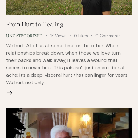
From Hurt to Healing
1K
Views
0
Likes
0
Comments
UNCATEGORIZED
We hurt. All of us at some time or the other. When
relationships break down, when those we love turn
their backs and walk away, it leaves a wound that
seems to never heal. This pain isn’t just an emotional
ache; it’s a deep, visceral hurt that can linger for years.
We hurt not only…