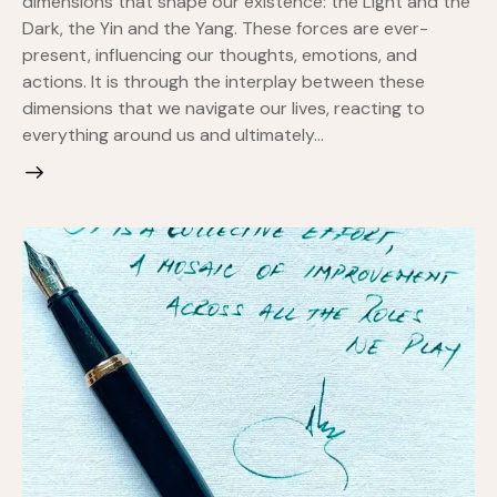
dimensions that shape our existence: the Light and the
Dark, the Yin and the Yang. These forces are ever-
present, influencing our thoughts, emotions, and
actions. It is through the interplay between these
dimensions that we navigate our lives, reacting to
everything around us and ultimately…