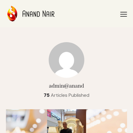
admin@anand
75
Articles Published