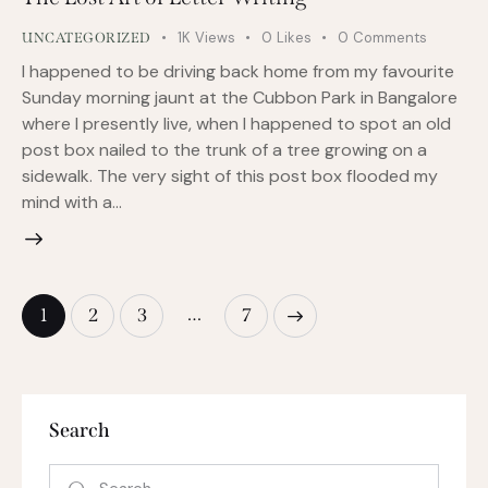
1K
Views
0
Likes
0
Comments
UNCATEGORIZED
I happened to be driving back home from my favourite
Sunday morning jaunt at the Cubbon Park in Bangalore
where I presently live, when I happened to spot an old
post box nailed to the trunk of a tree growing on a
sidewalk. The very sight of this post box flooded my
mind with a…
…
1
2
3
>
7
Search