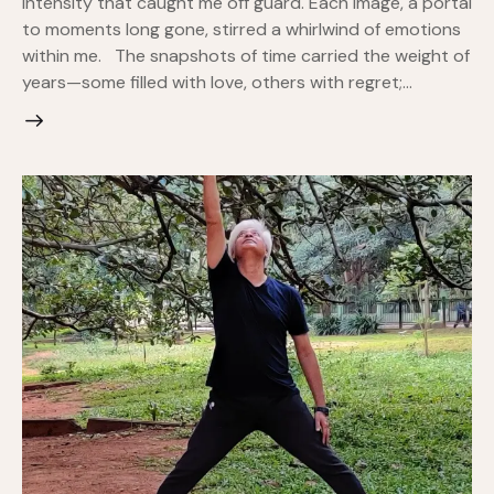
intensity that caught me off guard. Each image, a portal
to moments long gone, stirred a whirlwind of emotions
within me. The snapshots of time carried the weight of
years—some filled with love, others with regret;…