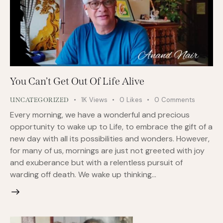
You Can’t Get Out Of Life Alive
1K
Views
0
Likes
0
Comments
UNCATEGORIZED
Every morning, we have a wonderful and precious
opportunity to wake up to Life, to embrace the gift of a
new day with all its possibilities and wonders. However,
for many of us, mornings are just not greeted with joy
and exuberance but with a relentless pursuit of
warding off death. We wake up thinking…