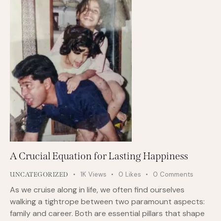
A Crucial Equation for Lasting Happiness
1K
Views
0
Likes
0
Comments
UNCATEGORIZED
As we cruise along in life, we often find ourselves
walking a tightrope between two paramount aspects:
family and career. Both are essential pillars that shape