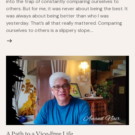
into the trap of constantly comparing ourselves to
others. But for me, it was never about being the best. It
was always about being better than who I was
yesterday. That’s all that really mattered. Comparing
ourselves to others is a slippery slope.…
A Path to a Vice-Free Life