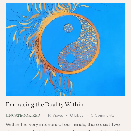
Embracing the Duality Within
1K
Views
0
Likes
0
Comments
UNCATEGORIZED
Within the very interiors of our minds, there exist two