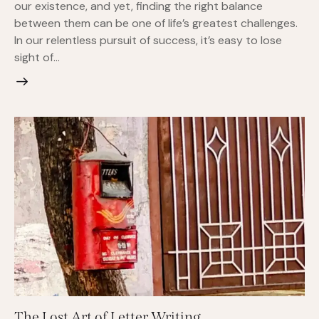
our existence, and yet, finding the right balance
between them can be one of life’s greatest challenges.
In our relentless pursuit of success, it’s easy to lose
sight of…
The Lost Art of Letter Writing