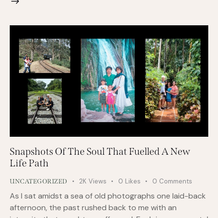
Snapshots Of The Soul That Fuelled A New
Life Path
2K
Views
0
Likes
0
Comments
UNCATEGORIZED
As I sat amidst a sea of old photographs one laid-back
afternoon, the past rushed back to me with an