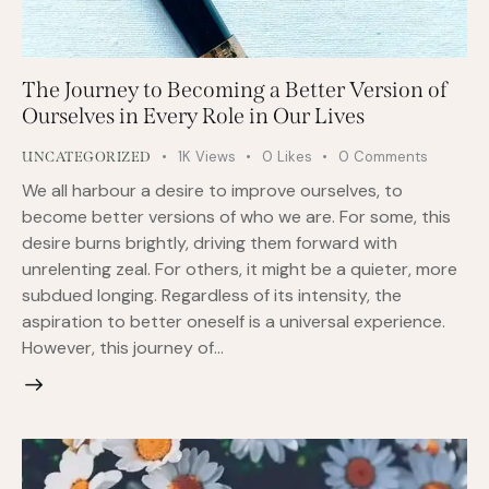
The Journey to Becoming a Better Version of
Ourselves in Every Role in Our Lives
1K
Views
0
Likes
0
Comments
UNCATEGORIZED
We all harbour a desire to improve ourselves, to
become better versions of who we are. For some, this
desire burns brightly, driving them forward with
unrelenting zeal. For others, it might be a quieter, more
subdued longing. Regardless of its intensity, the
aspiration to better oneself is a universal experience.
However, this journey of…