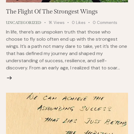
The Flight Of The Strongest Wings
1K
Views
0
Likes
0
Comments
UNCATEGORIZED
In life, there’s an unspoken truth that those who
choose to fly solo often end up with the strongest
wings. It’s a path not many dare to take, yet it’s the one
that has defined my journey and shaped my
understanding of success, resilience, and self-
discovery. From an early age, I realized that to soar…