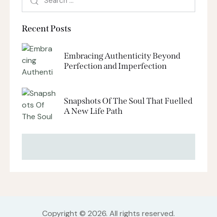
Recent Posts
Embracing Authenticity Beyond
Perfection and Imperfection
Snapshots Of The Soul That Fuelled
A New Life Path
Copyright © 2026. All rights reserved.