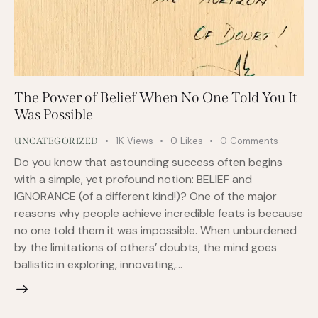
The Power of Belief When No One Told You It
Was Possible
1K
Views
0
Likes
0
Comments
UNCATEGORIZED
Do you know that astounding success often begins
with a simple, yet profound notion: BELIEF and
IGNORANCE (of a different kind!)? One of the major
reasons why people achieve incredible feats is because
no one told them it was impossible. When unburdened
by the limitations of others’ doubts, the mind goes
ballistic in exploring, innovating,…