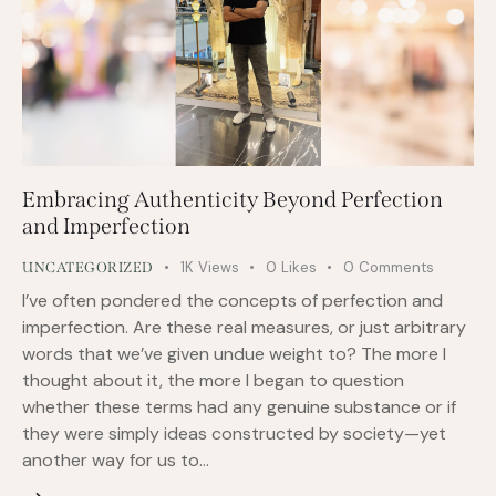
Embracing Authenticity Beyond Perfection
and Imperfection
1K
Views
0
Likes
0
Comments
UNCATEGORIZED
I’ve often pondered the concepts of perfection and
imperfection. Are these real measures, or just arbitrary
words that we’ve given undue weight to? The more I
thought about it, the more I began to question
whether these terms had any genuine substance or if
they were simply ideas constructed by society—yet
another way for us to…